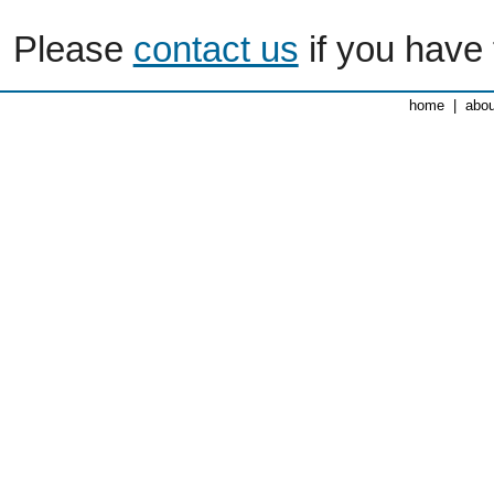
Please
contact us
if you have 
home
|
abou