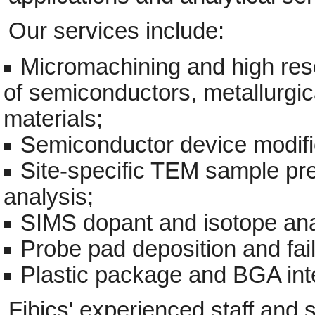
Our services include:
Micromachining and high reso
of semiconductors, metallurgi
materials;
Semiconductor device modifi
Site-specific TEM sample 
analysis;
SIMS dopant and isotope ana
Probe pad deposition and fail
Plastic package and BGA inte
Fibics' experienced staff and s