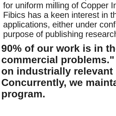
for uniform milling of Copper 
Fibics has a keen interest in t
applications, either under conf
purpose of publishing research
90% of our work is in the
commercial problems."
on industrially relevan
Concurrently, we maint
program.