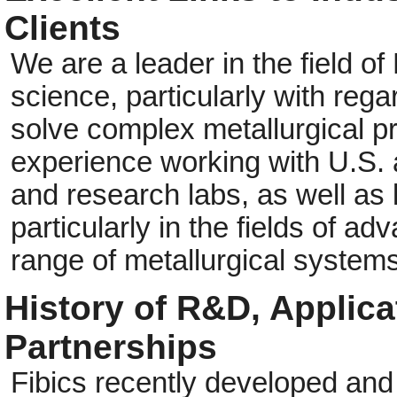
Clients
We are a leader in the field of
science, particularly with reg
solve complex metallurgical 
experience working with U.S
and research labs, as well as 
particularly in the fields of a
range of metallurgical systems
History of R&D, Applic
Partnerships
Fibics recently developed and