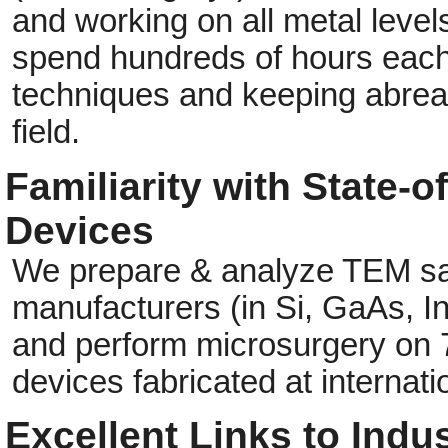
and working on all metal level
spend hundreds of hours each 
techniques and keeping abreas
field.
Familiarity with State-
Devices
We prepare & analyze TEM sa
manufacturers (in Si, GaAs, I
and perform microsurgery on 
devices fabricated at internati
Excellent Links to Indus