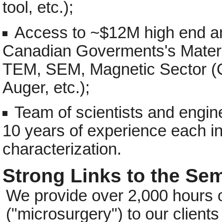
tool, etc.);
Access to ~$12M high end ana
Canadian Goverments's Materi
TEM, SEM, Magnetic Sector 
Auger, etc.);
Team of scientists and engin
10 years of experience each i
characterization.
Strong Links to the S
We provide over 2,000 hours of 
("microsurgery") to our clients