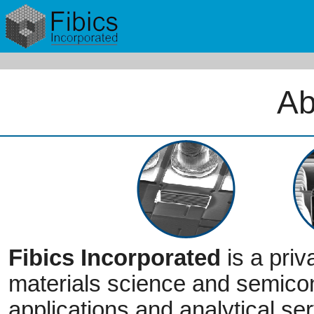
Ab
Fibics Incorporated
is a priv
materials science and semico
applications and analytical ser