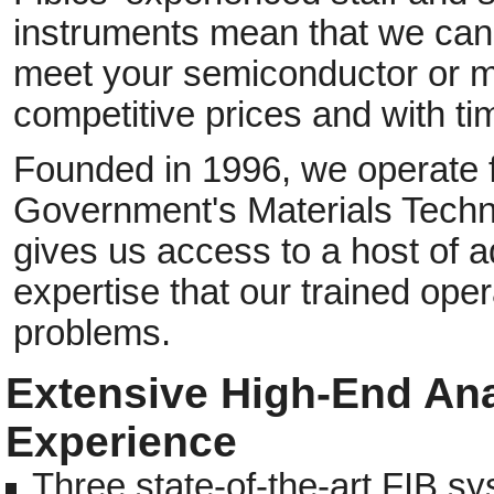
instruments mean that we can 
meet your semiconductor or m
competitive prices and with tim
Founded in 1996, we operate 
Government's Materials Techn
gives us access to a host of a
expertise that our trained op
problems.
Extensive High-End Ana
Experience
Three state-of-the-art FIB 