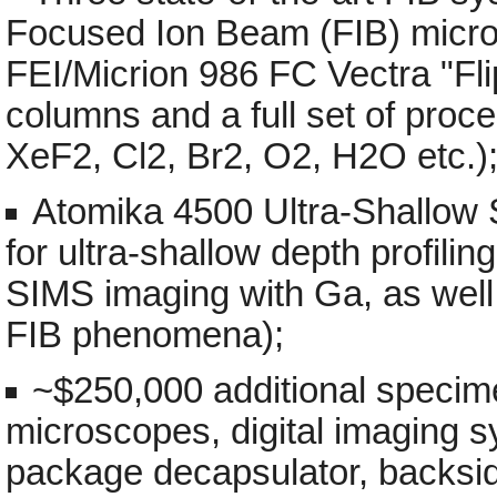
Focused Ion Beam (FIB) micr
FEI/Micrion 986 FC Vectra "Fli
columns and a full set of pro
XeF2, Cl2, Br2, O2, H2O etc.)
Atomika 4500 Ultra-Shallow 
for ultra-shallow depth profili
SIMS imaging with Ga, as well
FIB phenomena);
~$250,000 additional specime
microscopes, digital imaging s
package decapsulator, backside